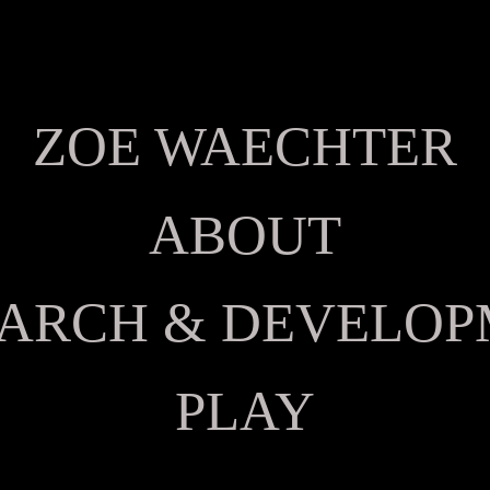
ZOE WAECHTER
ABOUT
ARCH & DEVELO
PLAY